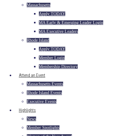
Massachusetts
Apply TODAY
MA Early & Emerging Leader Login
MA Executive Leaders
Rhode Island
Apply TODAY
Member Login
Membership Directory
Attend an Event
Massachusetts Events
Rhode Island Events
Executive Events
Highlights
News
Member Spotlights