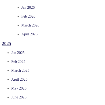
Jan 2026
Feb 2026
March 2026
April 2026
2025
Jan 2025
Feb 2025
March 2025
April 2025
May 2025
June 2025