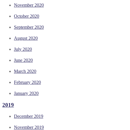
November 2020
October 2020
September 2020
August 2020
July 2020
June 2020
March 2020
February 2020
January 2020
2019
December 2019
November 2019