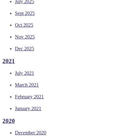
July 2025
Sept 2025
Oct 2025
Nov 2025
Dec 2025
2021
July 2021
March 2021
February 2021
January 2021
2020
December 2020