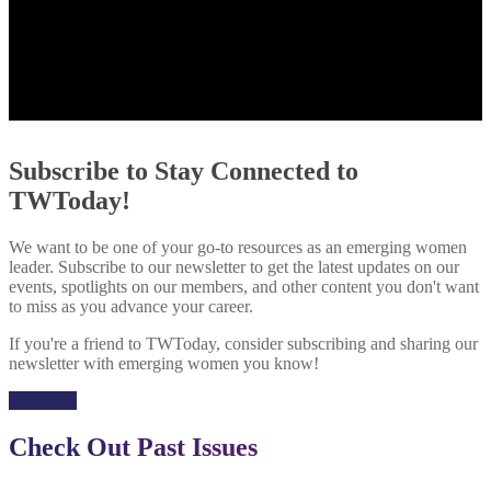
Subscribe to Stay Connected to
TWToday!
We want to be one of your go-to resources as an emerging women
leader. Subscribe to our newsletter to get the latest updates on our
events, spotlights on our members, and other content you don't want
to miss as you advance your career.
If you're a friend to TWToday, consider subscribing and sharing our
newsletter with emerging women you know!
Subscribe
Check Out Past Issues