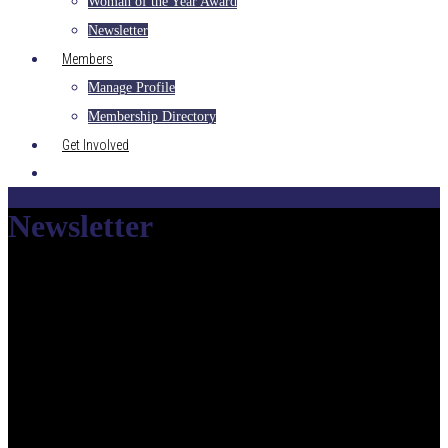
Woman of the Year Award
Newsletter
Members
Manage Profile
Membership Directory
Get Involved
Newsletter