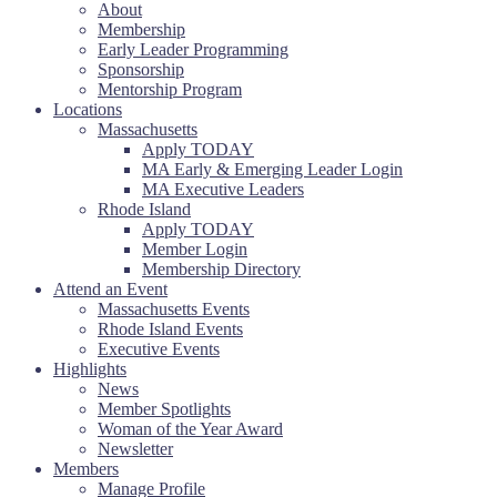
About
Membership
Early Leader Programming
Sponsorship
Mentorship Program
Locations
Massachusetts
Apply TODAY
MA Early & Emerging Leader Login
MA Executive Leaders
Rhode Island
Apply TODAY
Member Login
Membership Directory
Attend an Event
Massachusetts Events
Rhode Island Events
Executive Events
Highlights
News
Member Spotlights
Woman of the Year Award
Newsletter
Members
Manage Profile