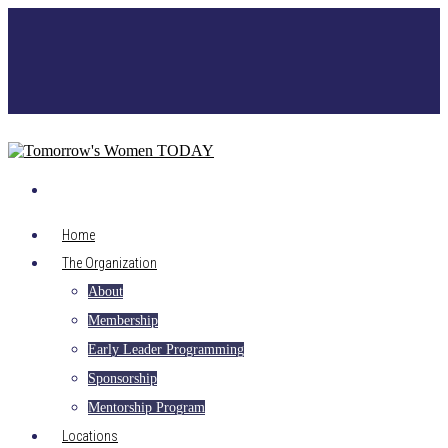
Home
The Organization
About
Membership
Early Leader Programming
Sponsorship
Mentorship Program
Locations