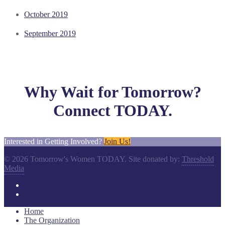
October 2019
September 2019
Why Wait for Tomorrow?
Connect TODAY.
Interested in Getting Involved?
Join Us!
© 2026 Tomorrow's Women TODAY. Site donated by:
Threshold
Media
Home
The Organization